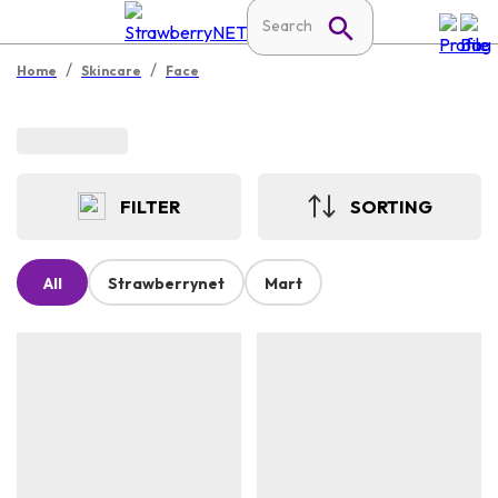
/
/
Home
Skincare
Face
FILTER
SORTING
All
Strawberrynet
Mart