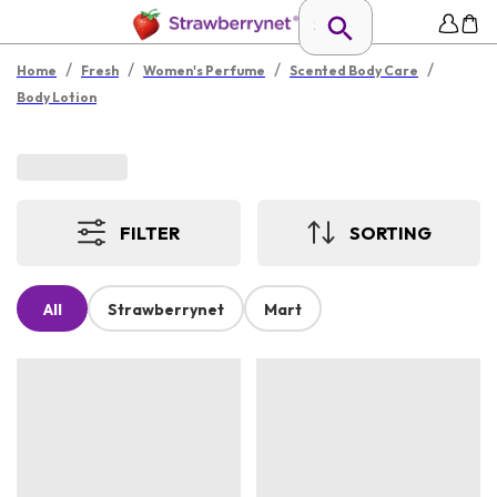
/
/
/
/
Home
Fresh
Women's Perfume
Scented Body Care
Body Lotion
FILTER
SORTING
All
Strawberrynet
Mart