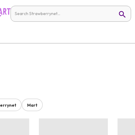
errynet
Mart