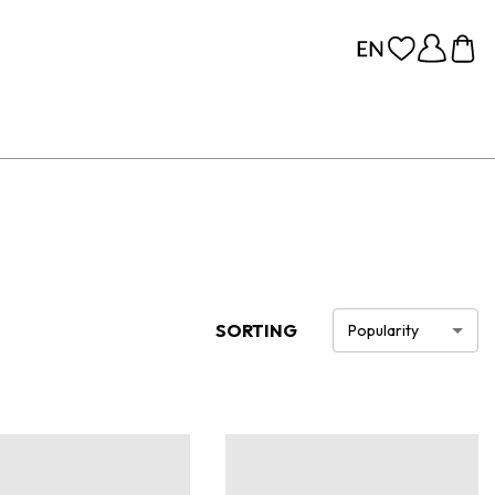
SORTING
Popularity