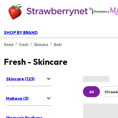
|
SHOP BY BRAND
/
/
/
Home
Fresh
Skincare
Body
Fresh - Skincare
Skincare (123)
All
Strawb
Makeup (3)
Women's Perfume