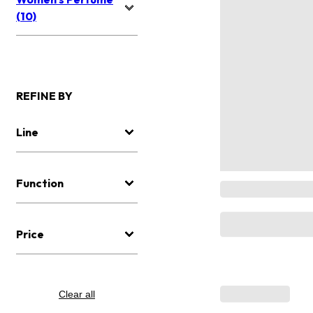
(10)
REFINE BY
Line
Function
Price
Clear all