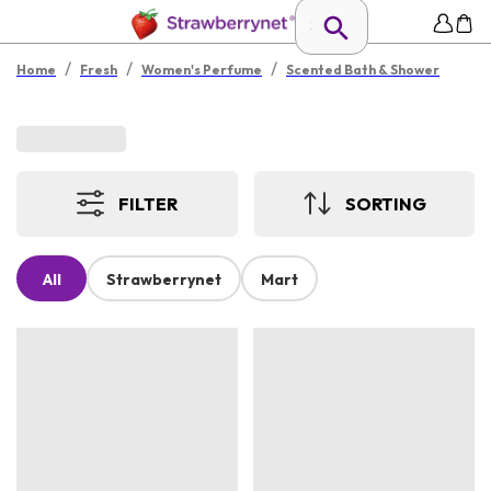
/
/
/
Home
Fresh
Women's Perfume
Scented Bath & Shower
FILTER
SORTING
All
Strawberrynet
Mart