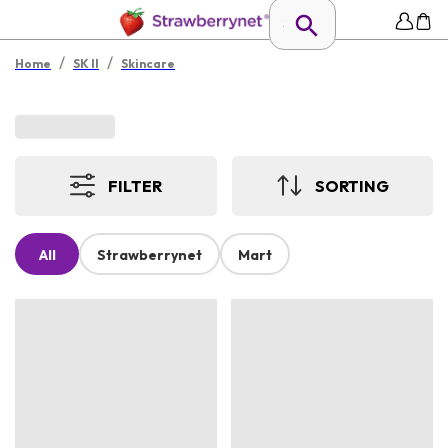
/
/
Home
SK II
Skincare
FILTER
SORTING
All
Strawberrynet
Mart