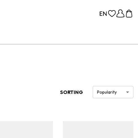
SORTING
Popularity