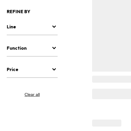
REFINE BY
Line
Function
Price
Clear all