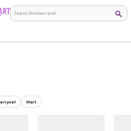
errynet
Mart