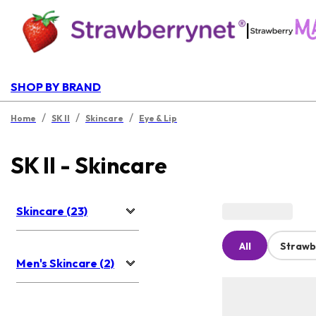
|
SHOP BY BRAND
/
/
/
Home
SK II
Skincare
Eye & Lip
SK II - Skincare
Skincare (23)
All
Strawb
Men's Skincare (2)