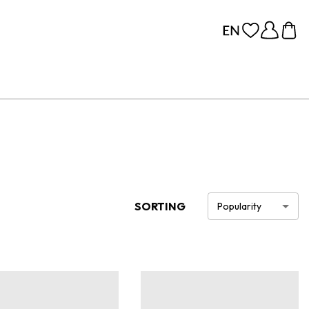
SORTING
Popularity