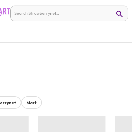
errynet
Mart