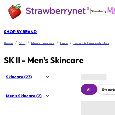
|
SHOP BY BRAND
/
/
/
/
Home
SK II
Men's Skincare
Face
Serum & Concentrates
SK II - Men's Skincare
Skincare (23)
All
Strawb
Men's Skincare (2)