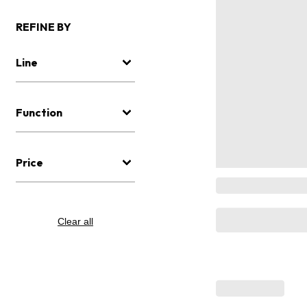
REFINE BY
Line
Function
Price
Clear all