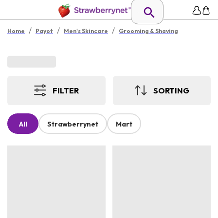
/
/
/
Home
Payot
Men's Skincare
Grooming & Shaving
FILTER
SORTING
All
Strawberrynet
Mart