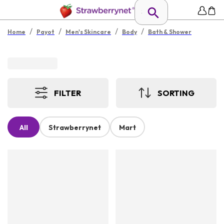
/
/
/
/
Home
Payot
Men's Skincare
Body
Bath & Shower
FILTER
SORTING
All
Strawberrynet
Mart