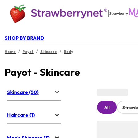
|
SHOP BY BRAND
/
/
/
Home
Payot
Skincare
Body
Payot - Skincare
Skincare (50)
All
Strawb
Haircare (1)
Men's Skincare (3)