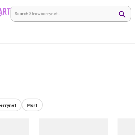
errynet
Mart