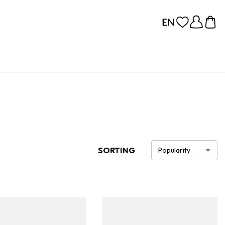
SORTING
Popularity