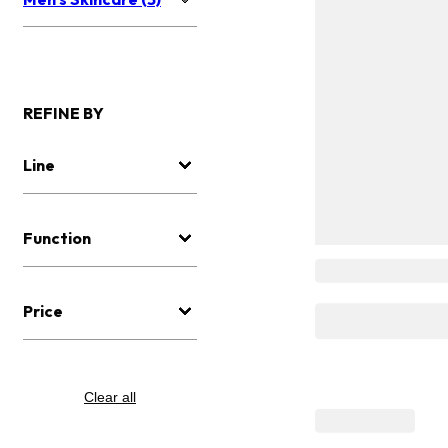
REFINE BY
Line
Function
Price
Clear all