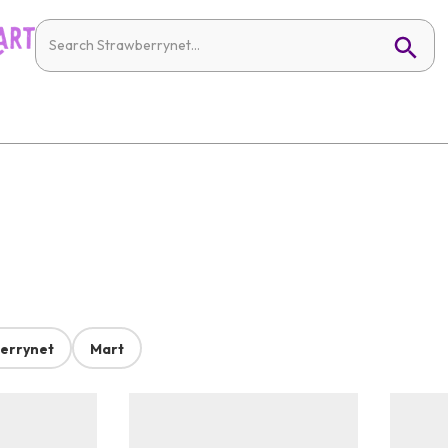
errynet
Mart