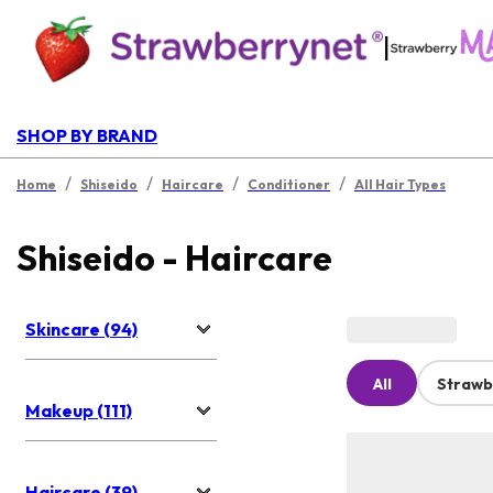
|
SHOP BY BRAND
/
/
/
/
Home
Shiseido
Haircare
Conditioner
All Hair Types
Shiseido - Haircare
Skincare (94)
All
Strawb
Makeup (111)
Haircare (39)