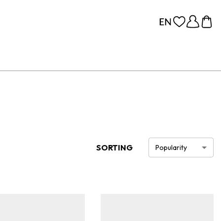
SORTING
Popularity