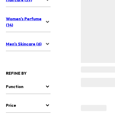
Women's Perfume
(14)
Men's Skincare (6)
REFINE BY
Function
Price