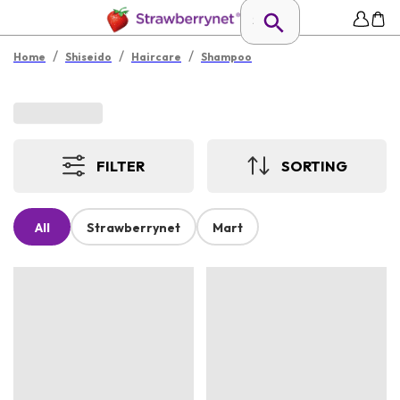
/
/
/
Home
Shiseido
Haircare
Shampoo
FILTER
SORTING
All
Strawberrynet
Mart