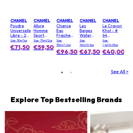
CHANEL
CHANEL
CHANEL
CHANEL
CHANEL
Poudre
Allure
Chance
Les
Le Crayon
Universelle
Homme
Eau
Beiges
Khol - #
Libre - 20
Sport
Fraiche
Water
64
(Clair)
Deodorant
Hair Mist
Fresh
Graphite
Size: 30g/1oz
Size: 75ml/2oz
Size:
Size:
Size:
Stick
Blush - #
35ml/1.2oz
15ml/0.5oz
1.4g/0.05oz
€71,50
€59,50
Light Pink
€96,50
€67,50
€40,00
See All >
Explore Top Bestselling Brands