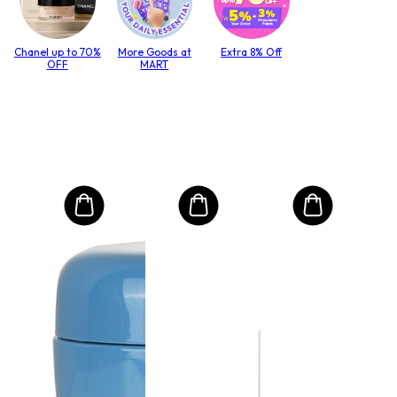
Chanel up to 70%
More Goods at
Extra 8% Off
OFF
MART
MO
Int
Mas
to T
lack
Size:
€4