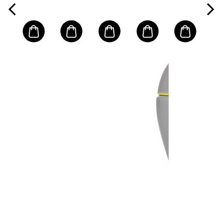
Normal/
Water-
Combination
Resistant)
Skin