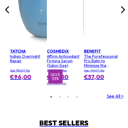
TATCHA
COSMEDIX
BENEFIT
Indigo Overnight
Affirm Antioxidant
The Porefessional
Repair
Firming Serum
Pro Balm to
(Salon Size)
Minimize the
Appearance of
Size: 50ml/1.7oz
Size: 120ml/4oz
Size: 44ml/1.5oz
Pores (Value Size)
SAVE
€96,00
€155,50
€57,00
33%
RRP €233,00
See All >
BEST SELLERS