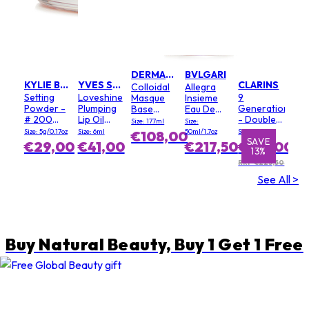
DERMALOGICA
BVLGARI
KYLIE BY KYLIE JENNER
YVES SAINT LAURENT
CLARINS
Colloidal
Allegra
Setting
Loveshine
9
Masque
Insieme
Powder -
Plumping
Generation
Base
Eau De
# 200
Lip Oil
- Double
(Salon
Parfum
Size: 177ml
Size:
Soft Pink
Gloss - #
Serum
Size)
Size: 5g/0.17oz
Size: 6ml
50ml/1.7oz
Size: 100ml
€108,00
3 Mellow
Light
SAVE
SAVE
€29,00
€41,00
€217,50
€195,00
13%
1%
Mallow
Texture
RRP €223,50
See All >
Buy Natural Beauty, Buy 1 Get 1 Free