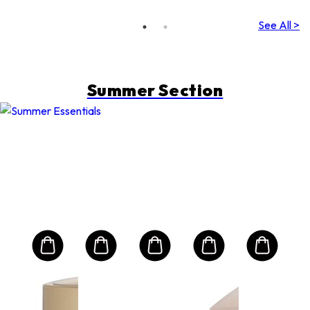
& Very
Water-
See All >
Resistant)
Summer Section
CHRISTIAN DIOR
PU
S12
e
Las