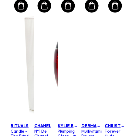
RITUALS
CHANEL
KYLIE BY KYLIE JENNER
DERMALOGICA
CHRISTIAN DIOR
Candle -
N°1 De
Plumping
Multivitamin
Forever
The Ritual
Chanel
Gloss - #
Power
Nude