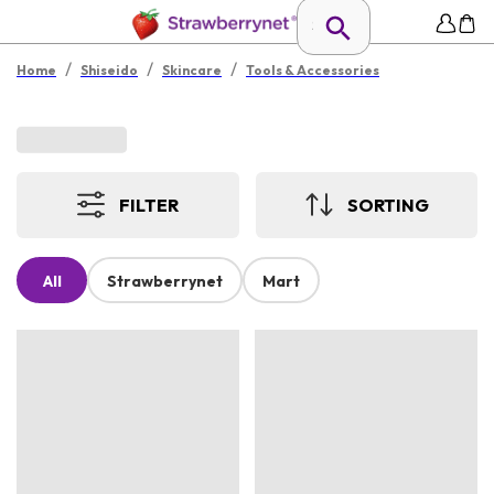
/
/
/
Home
Shiseido
Skincare
Tools & Accessories
FILTER
SORTING
All
Strawberrynet
Mart