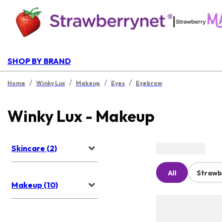
|
SHOP BY BRAND
/
/
/
/
Home
Winky Lux
Makeup
Eyes
Eyebrow
Winky Lux - Makeup
Skincare (2)
All
Strawb
Makeup (10)