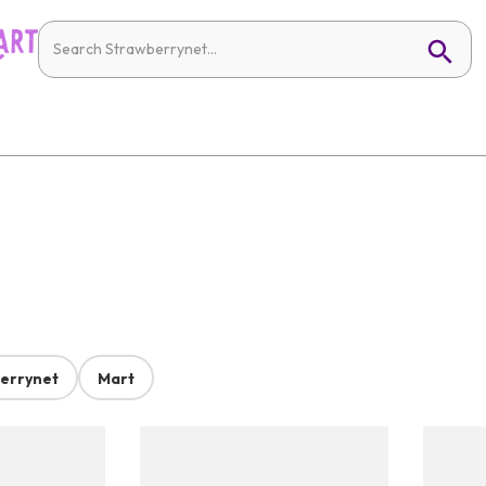
errynet
Mart