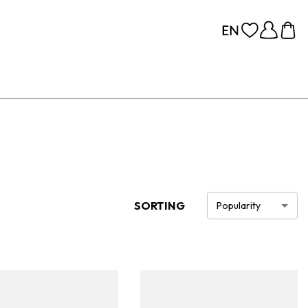
SORTING
Popularity