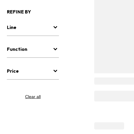
REFINE BY
Line
Function
Price
Clear all