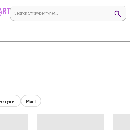
errynet
Mart