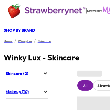
|
SHOP BY BRAND
/
/
Home
Winky Lux
Skincare
Winky Lux - Skincare
Skincare (2)
All
Strawb
Makeup (10)