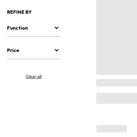
REFINE BY
Function
Price
Clear all