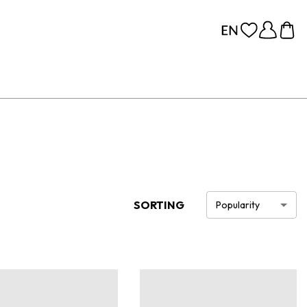
SORTING
Popularity