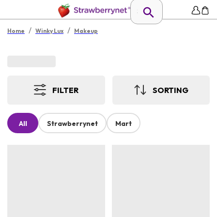
/
/
Home
Winky Lux
Makeup
FILTER
SORTING
All
Strawberrynet
Mart