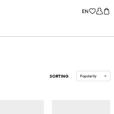
SORTING
Popularity