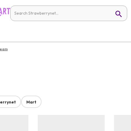
ream
errynet
Mart