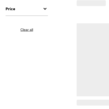
Price
Clear all