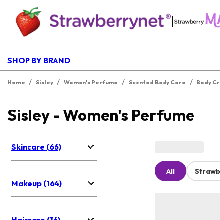
|
SHOP BY BRAND
/
/
/
/
Home
Sisley
Women's Perfume
Scented Body Care
Body C
Sisley - Women's Perfume
Skincare (66)
All
Strawb
Makeup (164)
Haircare (16)