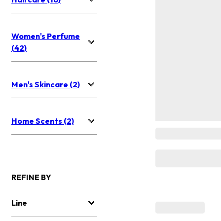
Women's Perfume
(42)
Men's Skincare (2)
Home Scents (2)
REFINE BY
Line