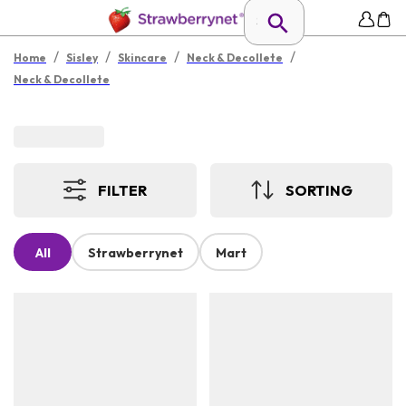
/
/
/
/
Home
Sisley
Skincare
Neck & Decollete
Neck & Decollete
FILTER
SORTING
All
Strawberrynet
Mart