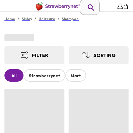
/
/
/
Home
Sisley
Haircare
Shampoo
FILTER
SORTING
All
Strawberrynet
Mart