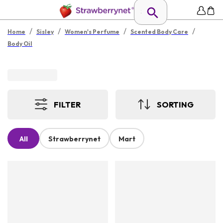
/
/
/
/
Home
Sisley
Women's Perfume
Scented Body Care
Body Oil
FILTER
SORTING
All
Strawberrynet
Mart