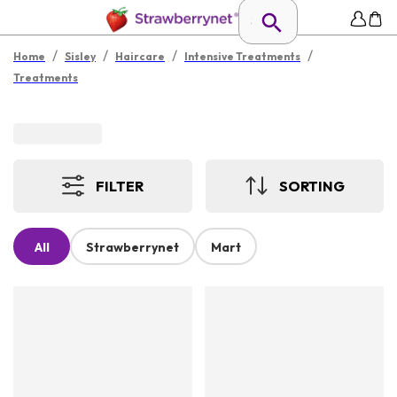
/
/
/
/
Home
Sisley
Haircare
Intensive Treatments
Treatments
FILTER
SORTING
All
Strawberrynet
Mart