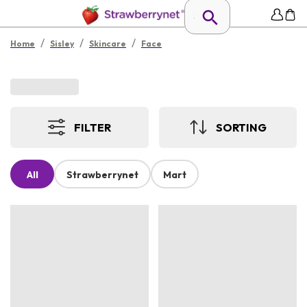
/
/
/
Home
Sisley
Skincare
Face
FILTER
SORTING
All
Strawberrynet
Mart