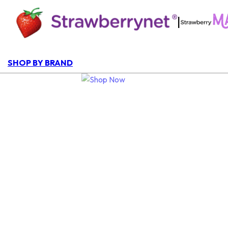
|
SHOP BY BRAND