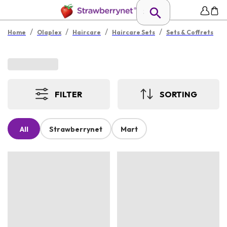
/
/
/
/
Home
Olaplex
Haircare
Haircare Sets
Sets & Coffrets
FILTER
SORTING
All
Strawberrynet
Mart