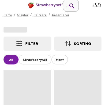
/
/
/
Home
Olaplex
Haircare
Conditioner
FILTER
SORTING
All
Strawberrynet
Mart