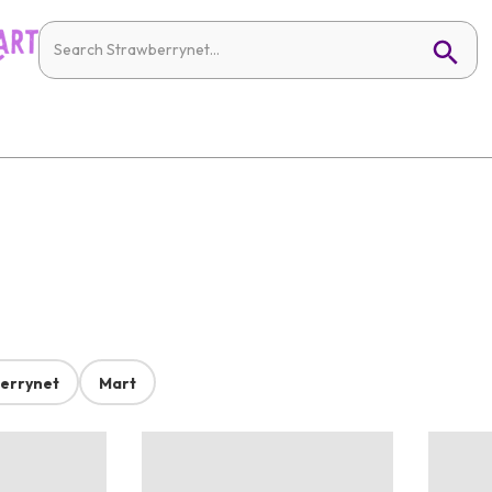
errynet
Mart