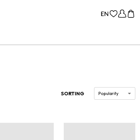
SORTING
Popularity