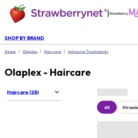
|
SHOP BY BRAND
/
/
/
Home
Olaplex
Haircare
Intensive Treatments
Olaplex - Haircare
Haircare (28)
All
Strawb