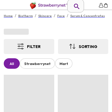
/
/
/
/
Home
Biotherm
Skincare
Face
Serum & Concentrates
FILTER
SORTING
All
Strawberrynet
Mart