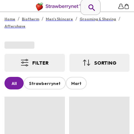
/
/
/
/
Home
Biotherm
Men's Skincare
Grooming & Shaving
Aftershave
FILTER
SORTING
All
Strawberrynet
Mart