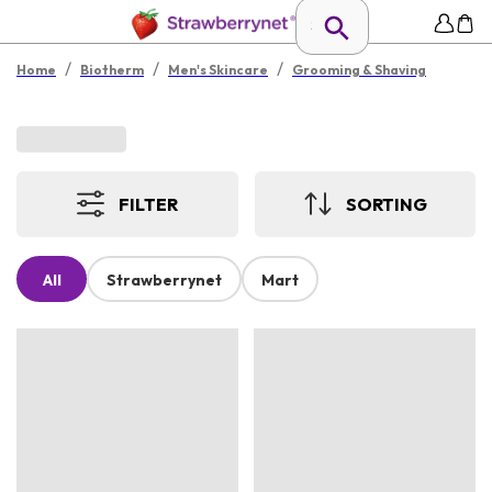
/
/
/
Home
Biotherm
Men's Skincare
Grooming & Shaving
FILTER
SORTING
All
Strawberrynet
Mart