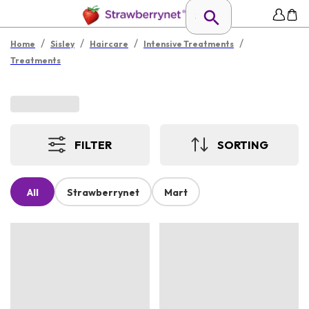
/
/
/
/
Home
Sisley
Haircare
Intensive Treatments
Treatments
FILTER
SORTING
All
Strawberrynet
Mart