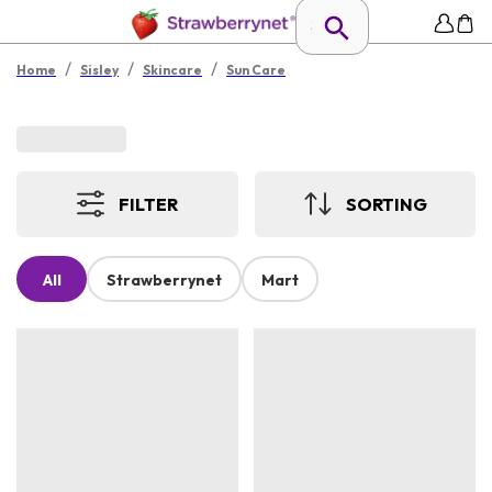
/
/
/
Home
Sisley
Skincare
Sun Care
FILTER
SORTING
All
Strawberrynet
Mart