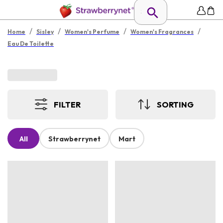
/
/
/
/
Home
Sisley
Women's Perfume
Women's Fragrances
Eau De Toilette
FILTER
SORTING
All
Strawberrynet
Mart