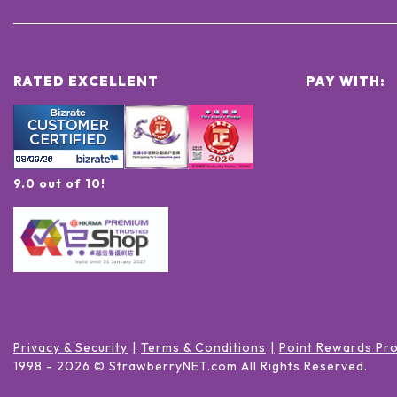
RATED EXCELLENT
PAY WITH:
9.0 out of 10!
Privacy & Security
Terms & Conditions
Point Rewards Pr
1998 -
2026
© StrawberryNET.com
All Rights Reserved
.