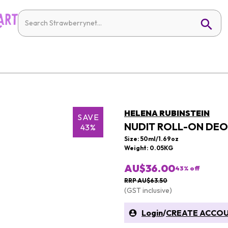
HELENA RUBINSTEIN
SAVE
NUDIT ROLL-ON DE
43%
Size: 50ml/1.69oz
Weight: 0.05KG
AU$36.00
43
% off
RRP AU$63.50
(GST inclusive)
Login
/
CREATE ACCO