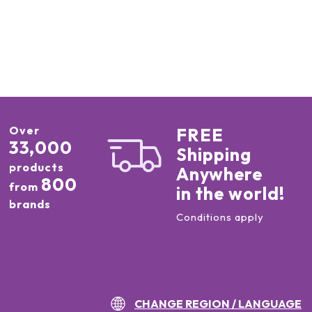
Over
FREE
33,000
Shipping
products
Anywhere
800
from
in the world!
brands
Conditions apply
CHANGE REGION / LANGUAGE