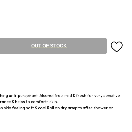
OUT OF STOCK
ng anti-perspirant. Alcohol free, mild & fresh for very sensitive
grance & helps to comforts skin.
s skin feeling soft & cool Roll on dry armpits after shower or