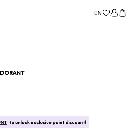
ODORANT
UNT
to unlock exclusive point discount!