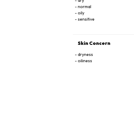
dry
normal
oily
sensitive
Skin Concern
dryness
oiliness