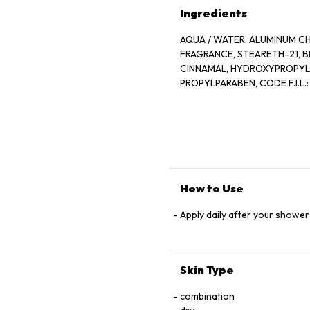
Ingredients
AQUA / WATER, ALUMINUM CH
FRAGRANCE, STEARETH-21, B
CINNAMAL, HYDROXYPROPYL 
PROPYLPARABEN, CODE F.I.L.:
How to Use
Apply daily after your shower
Skin Type
combination