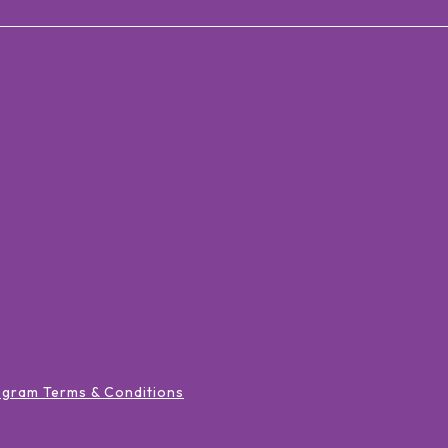
ogram Terms & Conditions