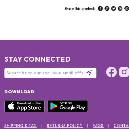
Share this product:
STAY CONNECTED
DOWNLOAD
SHIPPING & TAX
RETURNS POLICY
FAQS
CONTA