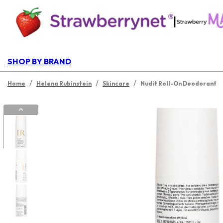
|
SHOP BY BRAND
/
/
/
Home
Helena Rubinstein
Skincare
Nudit Roll-On Deodorant