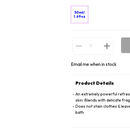
50ml/
1.69oz
Email me when in stock
Product Details
An extremely powerful refreshi
skin. Blends with delicate fra
Does not stain clothes & leave
bath