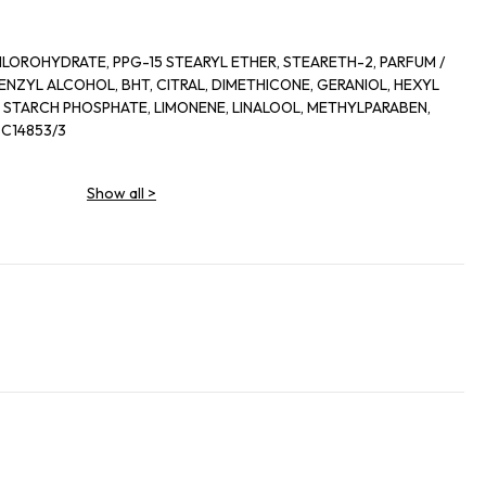
LOROHYDRATE, PPG-15 STEARYL ETHER, STEARETH-2, PARFUM /
ENZYL ALCOHOL, BHT, CITRAL, DIMETHICONE, GERANIOL, HEXYL
STARCH PHOSPHATE, LIMONENE, LINALOOL, METHYLPARABEN,
 C14853/3
Show all
>