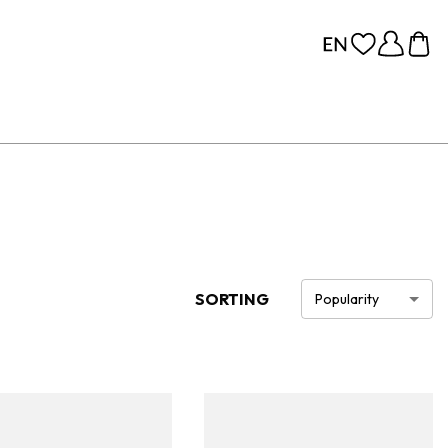
SORTING
Popularity