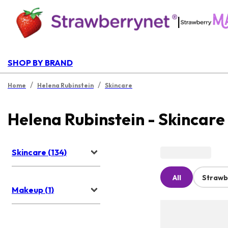
|
SHOP BY BRAND
/
/
Home
Helena Rubinstein
Skincare
Helena Rubinstein - Skincare
Skincare (134)
All
Strawb
Makeup (1)