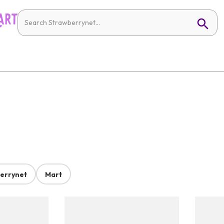
errynet
Mart