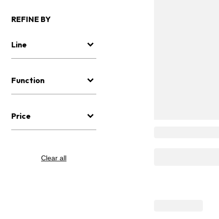
REFINE BY
Line
Function
Price
Clear all