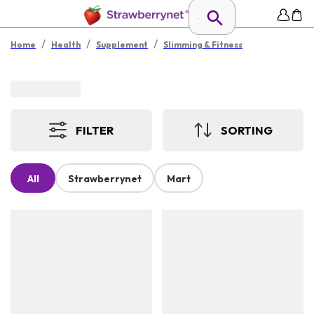
/
/
/
Home
Health
Supplement
Slimming & Fitness
FILTER
SORTING
All
Strawberrynet
Mart