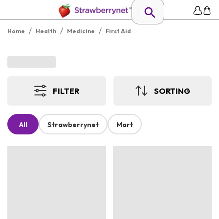
/
/
/
Home
Health
Medicine
First Aid
FILTER
SORTING
All
Strawberrynet
Mart