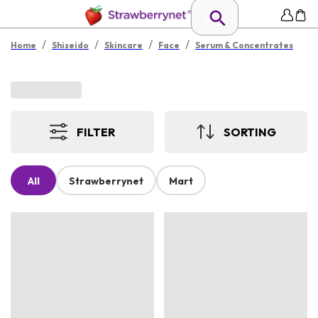
/
/
/
/
Home
Shiseido
Skincare
Face
Serum & Concentrates
FILTER
SORTING
All
Strawberrynet
Mart