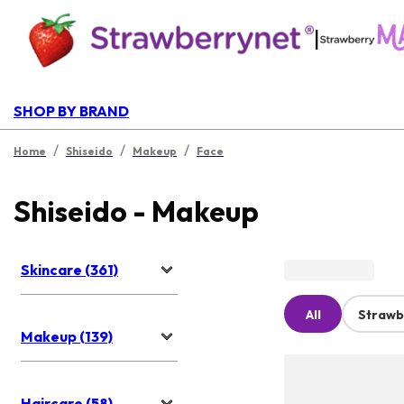
|
SHOP BY BRAND
/
/
/
Home
Shiseido
Makeup
Face
Shiseido - Makeup
Skincare (361)
All
Strawb
Makeup (139)
Haircare (58)