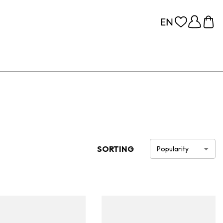
SORTING
Popularity