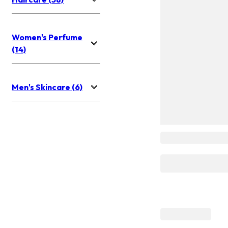
Women's Perfume
(14)
Men's Skincare (6)