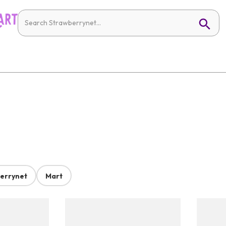
errynet
Mart