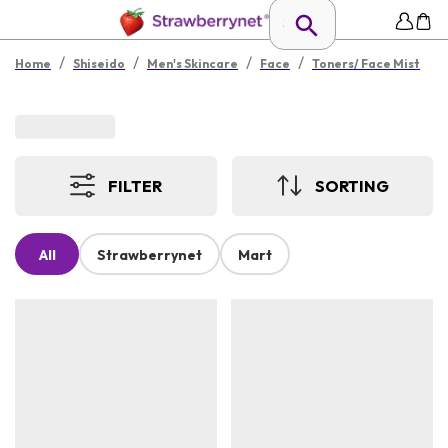
/
/
/
/
Home
Shiseido
Men's Skincare
Face
Toners/ Face Mist
FILTER
SORTING
All
Strawberrynet
Mart