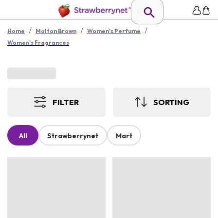
/
/
/
Home
Molton Brown
Women's Perfume
Women's Fragrances
FILTER
SORTING
All
Strawberrynet
Mart