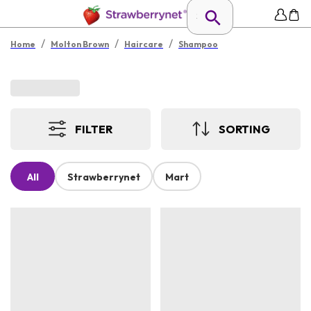
/
/
/
Home
Molton Brown
Haircare
Shampoo
FILTER
SORTING
All
Strawberrynet
Mart