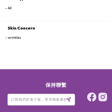
Oil Rosa Multiflora (Rose) Flower Cera (Wax)Lavandula
Hybrida (Lavandin) Oil Pelargonium Graveolens (Geranium)
All
Flower OilGeraniol Eucalyptus Globulus Leaf Oil Tocopherol
Anthemis Nobilis (Chamomile) Flower OilCitronellol
Cinnamomum Camphora (Ho Wood) Wood OilLimonene
Skin Concern
Mentha Arvensis (Mint) Leaf OilSimmondsia Chinensis
(Jojoba) Seed Oil Citrus Aurantium Dulcis (Orange) Oil
wrinkles
Fragrance (Parfum) Vitis Vinifera (Grape) Seed Oil Menthol
Eugenia Caryophyllus (Clove) Leaf OilCitric Acid
Rose: Prunus Amygdalus Dulcis (Sweet Almond) Oil
Caprylic/Capric Triglyceride PEG-6 Caprylic/Capric
Glycerides PEG-8 BeeswaxCetearyl Alcohol Sorbitan
Stearate Sambucus Nigra (Elderberry) Seed OilPEG-60
Almond GlyceridesFragrance (Parfum) Silica Avena Sativa
(Oat) Kernel OilTriticum Vulgare (Wheat) Germ Oil
Butyrospermum Parkii (Shea) Butter Citrus Aurantium Dulcis
保持聯繫
(Orange) Peel Cera (Wax)Glycerin Lecithin Borago
Officinalis (Starflower) Seed OilPhenoxyethanol Cocos
Nucifera (Coconut) Oil Citronellol Geraniol Acacia Decurrens
(Mimosa) Flower WaxRosa Multiflora (Rose) Flower Cera
(Wax)Tocopherol Rosa Canina (Rosehip) Fruit OilCarthamus