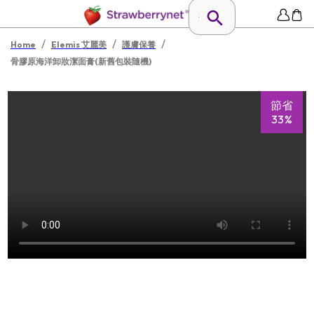
/
/
/
Home
Elemis 艾麗美
護膚保養
骨膠原海洋卸妝潔面膏(新舊包裝隨機)
節省
33%