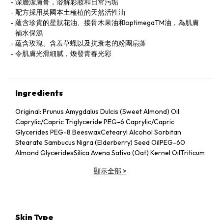
深層潔膚膏，溶解彩妝和日常污垢
配方採用英國本土種植的天然活性油
蘊含珍貴的星狀花油、接骨木果油和optimegaTM油，為肌膚
補水保濕
蘊含玫瑰、含羞草蠟以及抗衰老的粉團扇藻
令肌膚光滑細膩，煥發青春光彩
Ingredients
Original: Prunus Amygdalus Dulcis (Sweet Almond) Oil
Caprylic/Capric Triglyceride PEG-6 Caprylic/Capric
Glycerides PEG-8 BeeswaxCetearyl Alcohol Sorbitan
Stearate Sambucus Nigra (Elderberry) Seed OilPEG-60
Almond GlyceridesSilica Avena Sativa (Oat) Kernel OilTriticum
Vulgare (Wheat) Germ Oil Butyrospermum Parkii (Shea)
顯示全部
>
Butter Citrus Aurantium Dulcis (Orange) Peel Cera
(Wax)Glycerin Lecithin Padina Pavonica Thallus
ExtractBorago Officinalis (Starflower) Seed OilLavandula
Angustifolia (Lavender) Oil Phenoxyethanol Linalool Acacia
Decurrens (Mimosa) Flower WaxCocos Nucifera (Coconut)
Skin Type