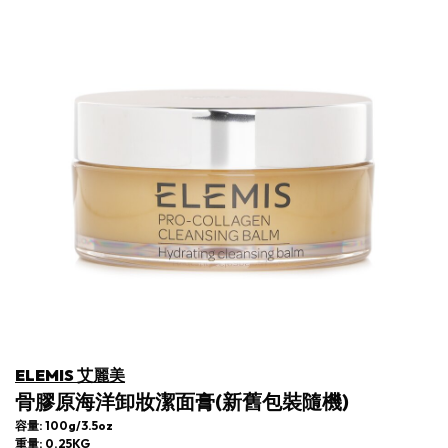
ELEMIS 艾麗美
骨膠原海洋卸妝潔面膏(新舊包裝隨機)
容量: 100g/3.5oz
重量: 0.25KG