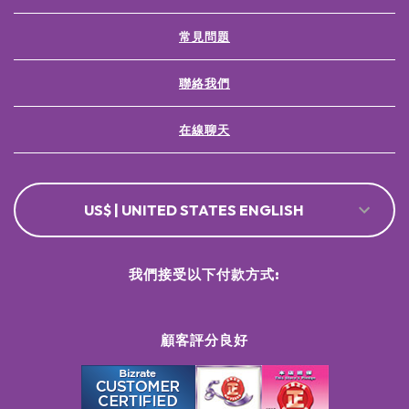
Decurrens ExtractLitsea Cubeba Fruit OilCoumarin Padina
Pavonica Thallus Extract
常見問題
聯絡我們
在線聊天
US$ | UNITED STATES ENGLISH
我們接受以下付款方式:
顧客評分良好