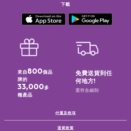
Tinctorius (Safflower) Seed Oil Benzyl Salicylate Simmondsia
下載
Chinensis (Jojoba) Seed Oil Rose ExtractPelargonium
Graveolens (Geranium) OilRosa Damascena (Rose) Flower
OilRosa Damascena (Rose) ExtractPadina Pavonica Thallus
ExtractCitric Acid
Summer Bloom: Prunus Amygdalus Dulcis (Sweet Almond) Oil
Caprylic/Capric Triglyceride PEG-6 Caprylic/Capric
Glycerides PEG-8 BeeswaxCetearyl Alcohol Sorbitan
Stearate Sambucus Nigra Seed OilPEG-60 Almond
GlyceridesFragrance (Parfum) Silica Avena Sativa (Oat)
Kernel OilTriticum Vulgare (Wheat) Germ Oil Butyrospermum
Parkii (Shea) Butter Citrus Aurantium Dulcis (Orange) Peel
800
來自
個品
免費送貨到任
Wax, GlycerinLecithin, Borago Officinalis Seed OilCamelina
牌的
何地方!
Sativa Seed OilOlea Europaea (Olive) Fruit Oil
33,000
Phenoxyethanol Jojoba Esters Cocos Nucifera (Coconut) Oil
多
需符合細則
Helianthus Annuus (Sunflower) Seed WaxLinalool Limonene
種產品
Acacia Decurrens Flower WaxRosa Multiflora Flower
WaxTocopherol Cocoyl Hydrolyzed CollagenRosa Canina
Fruit Oil Myrtus Communis Leaf ExtractOlea Europaea (Olive)
付運及稅項
Leaf Extract Citronellol Aqua/Water/Eau, Simmondsia
Chinensis (Jojoba) Seed OilCitrus Sinensis (Orange) Peel
退貨政策
ExtractJuniperus Mexicana OilPolyglycerin-3Citral Acacia