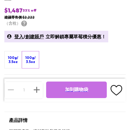
$1,487
33
% off
建議零售價 $2,222
（含稅）
登入
/
創建賬戶
立即解鎖專屬草莓積分優惠！
100g/
100g/
3.5oz
3.5oz
加到購物袋
產品詳情