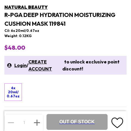
NATURAL BEAUTY
R-PGA DEEP HYDRATION MOISTURIZING
CUSHION MASK 119841
Cỡ: 6x 20ml/0.67oz
Weight: 0.12KG
$48.00
CREATE
to unlock exclusive point
Login
/
ACCOUNT
discount!
6x
20ml/
0.67oz
OUT OF STOCK