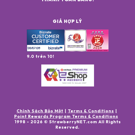
GIÁ HỢP LÝ
9.0 trên 10!
Chính Sách Bảo Mật
Terms & Conditions
Point Rewards Program Terms & Conditions
1998 -
2026
© StrawberryNET.com
All Rights
Reserved
.