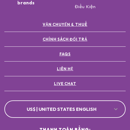
brands
Điều Kiện
VẬN CHUYỂN & THUẾ
CHÍNH SÁCH ĐỔI TRẢ
FAQS
LIÊN HỆ
LIVE CHAT
US$ | UNITED STATES ENGLISH
THANH TOÁN BẰNG: