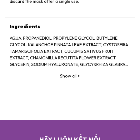
discard the mask after a single use.
Ingredients
AQUA, PROPANEDIOL, PROPYLENE GLYCOL, BUTYLENE
GLYCOL. KALANCHOE PINNATA LEAF EXTRACT, CYSTOSEIRA
TAMARISCIFOLIA EXTRACT, CUCUMIS SATIVUS FRUIT
EXTRACT, CHAMOMILLA RECUTITA FLOWER EXTRACT,
GLYCERIN, SODIUM HYALURONATE, GLYCYRRHIZA GLABRA
ROOT EXTRACT. SODIUM CITRATE ALLANTOIN, ALPHA-
Show all
>
ARBUTIN. XANTHAN GUM. AMMONIUM GLYCYRRHIZATE, PPG
4 CETETH-20, 1,2-HEXANEDIOL, DISODIUM EDTA, CITRIC
ACID. NIACINAMIDE, HYDROLYZED SCLEROTIUM GUM.
SECHIUM EDULE FRUIT EXTRACT, SODIUM LEVULINATE,
FRAGRANCE, ILLICIUM VERUM FRUIT EXTRACT, D- ANISIC
ACID, HYDROXY. ACETOPHENONE, ETHYLHEXYLGLYCERIN,
PHENOXYETHANOL. SODIUM BENZOATE
HÃY LUÔN KẾT NỐI