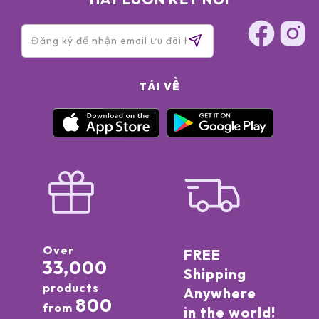
TẢI VỀ
Over
FREE
33,000
Shipping
products
Anywhere
800
from
in the world!