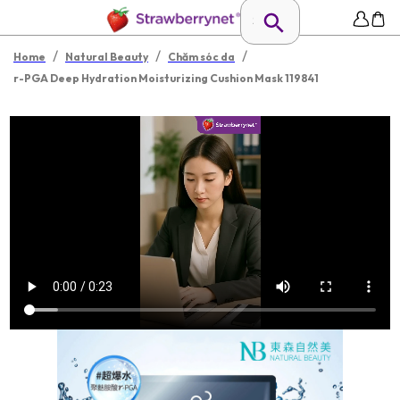
/
/
/
Home
Natural Beauty
Chăm sóc da
r-PGA Deep Hydration Moisturizing Cushion Mask 119841