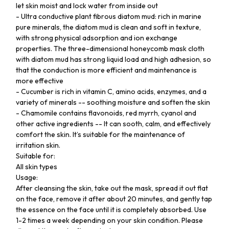
let skin moist and lock water from inside out
- Ultra conductive plant fibrous diatom mud: rich in marine
pure minerals, the diatom mud is clean and soft in texture,
with strong physical adsorption and ion exchange
properties. The three-dimensional honeycomb mask cloth
with diatom mud has strong liquid load and high adhesion, so
that the conduction is more efficient and maintenance is
more effective
- Cucumber is rich in vitamin C, amino acids, enzymes, and a
variety of minerals -- soothing moisture and soften the skin
- Chamomile contains flavonoids, red myrrh, cyanol and
other active ingredients -- It can sooth, calm, and effectively
comfort the skin. It’s suitable for the maintenance of
irritation skin.
Suitable for:
All skin types
Usage:
After cleansing the skin, take out the mask, spread it out flat
on the face, remove it after about 20 minutes, and gently tap
the essence on the face until it is completely absorbed. Use
1-2 times a week depending on your skin condition. Please