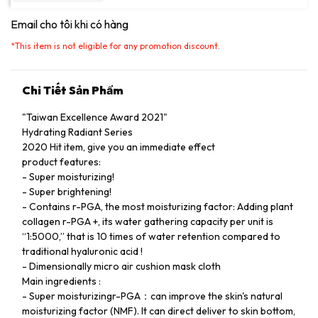
Email cho tôi khi có hàng
*
This item is not eligible for any promotion discount.
Chi Tiết Sản Phẩm
"Taiwan Excellence Award 2021"
Hydrating Radiant Series
2020 Hit item, give you an immediate effect
product features:
- Super moisturizing!
- Super brightening!
- Contains r-PGA, the most moisturizing factor: Adding plant
collagen r-PGA +, its water gathering capacity per unit is
“1:5000,” that is 10 times of water retention compared to
traditional hyaluronic acid !
- Dimensionally micro air cushion mask cloth
Main ingredients :
- Super moisturizingr-PGA：can improve the skin's natural
moisturizing factor (NMF). It can direct deliver to skin bottom,