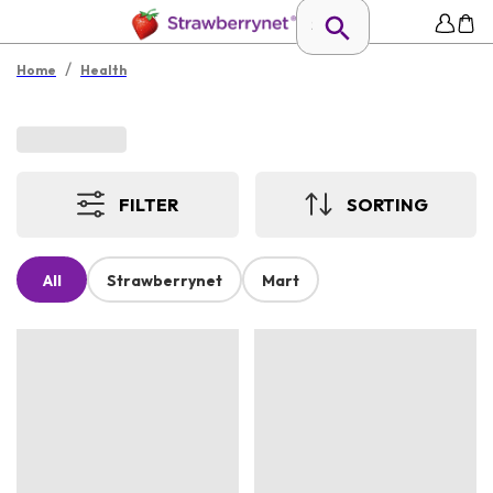
/
Home
Health
FILTER
SORTING
All
Strawberrynet
Mart