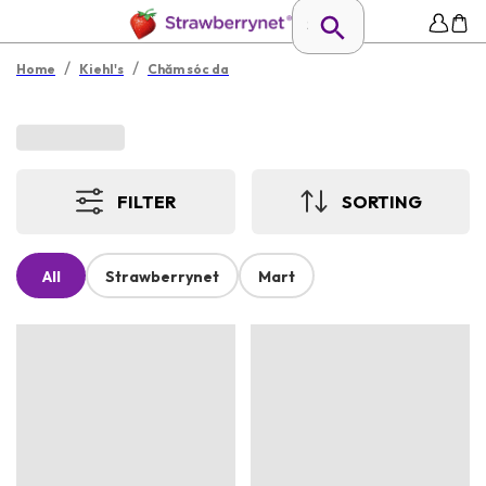
/
/
Home
Kiehl's
Chăm sóc da
FILTER
SORTING
All
Strawberrynet
Mart