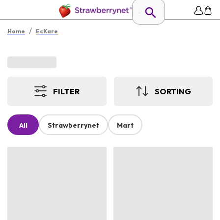
/
Home
EcKare
FILTER
SORTING
All
Strawberrynet
Mart