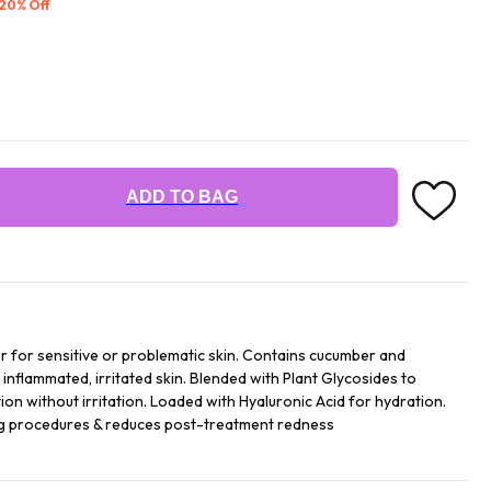
 20% Off
ADD TO BAG
or for sensitive or problematic skin. Contains cucumber and
inflammated, irritated skin. Blended with Plant Glycosides to
on without irritation. Loaded with Hyaluronic Acid for hydration.
ng procedures & reduces post-treatment redness