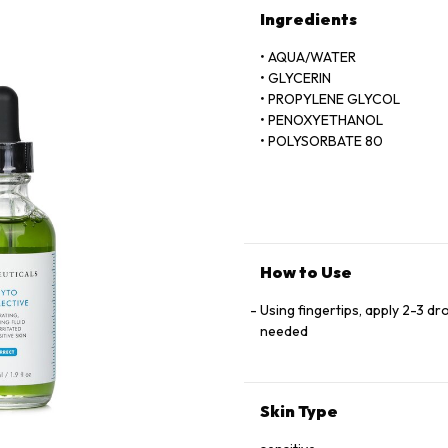
Ingredients
• AQUA/WATER
• GLYCERIN
• PROPYLENE GLYCOL
• PENOXYETHANOL
• POLYSORBATE 80
• SODIUM BENZOATE
• SODIUM HYALURONATE
• HYDROXYETHYLCELLULOSE
• DISODIUM EDTA
• OLEA EUROPAEA (OLIVE) L
• BENZOPHENONE-4
How to Use
• BUTYLENE GLYCOL
• PARFUM/FRAGRANCE
Using fingertips, apply 2-3 dr
• CITRUS GRANDIS EXTRACT/
needed
• CUCUMIS SATIVUS FRUIT 
• THYMUS VULGARIS EXTRAC
• THYME EXTRACT
Skin Type
• BENZYL BENZOATE
• BENZYL ALCOHOL