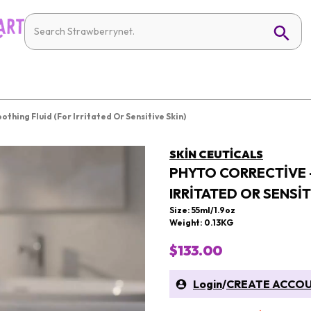
thing Fluid (For Irritated Or Sensitive Skin)
SKIN CEUTICALS
PHYTO CORRECTIVE 
IRRITATED OR SENSIT
Size: 55ml/1.9oz
Weight: 0.13KG
$133.00
Login
/
CREATE ACCO