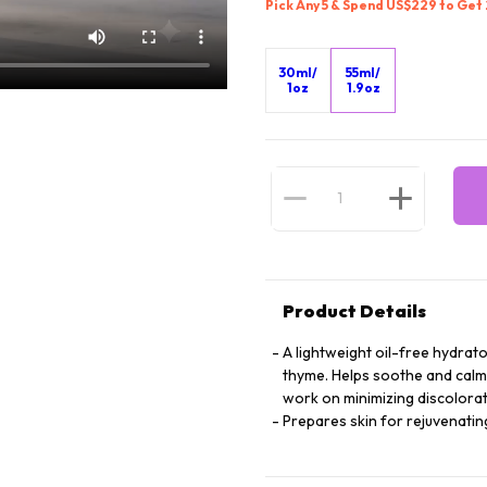
Pick Any 5 & Spend US$229 to Get
30ml/
55ml/
1oz
1.9oz
Product Details
A lightweight oil-free hydrat
thyme. Helps soothe and calm 
work on minimizing discolorati
Prepares skin for rejuvenati