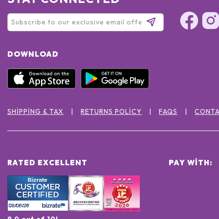
DOWNLOAD
SHIPPING & TAX
RETURNS POLICY
FAQS
CONTA
RATED EXCELLENT
PAY WITH:
9.0 out of 10!