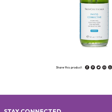
Share this product:
STAY CONNECTED