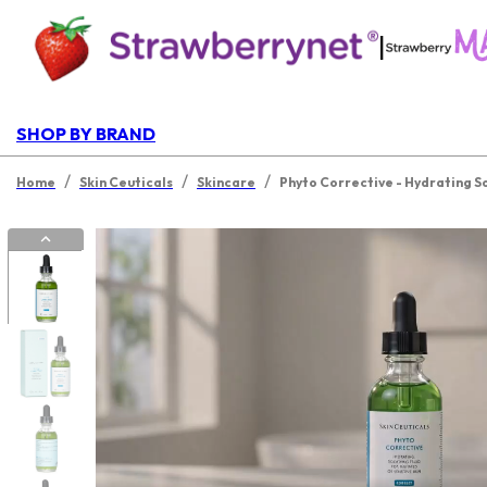
|
SHOP BY BRAND
/
/
/
Home
Skin Ceuticals
Skincare
Phyto Corrective - Hydrating Soo