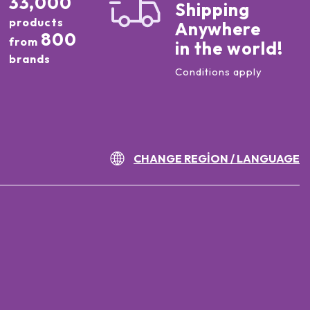
33,000
Shipping
products
Anywhere
800
from
in the world!
brands
Conditions apply
CHANGE REGION / LANGUAGE