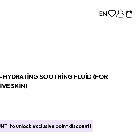
- HYDRATING SOOTHING FLUID (FOR
IVE SKIN)
UNT
to unlock exclusive point discount!