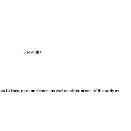
Show all
>
EAF EXTRACT
ops to face, neck and chest, as well as other areas of the body as
GRAPEFRUIT FRUIT EXTRACT
EXTRACT/CUCUMBER FRUIT EXTRACT
T