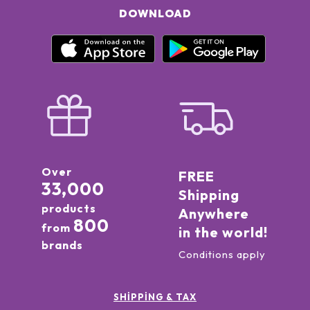
DOWNLOAD
Over
FREE
33,000
Shipping
products
Anywhere
800
from
in the world!
brands
Conditions apply
SHIPPING & TAX