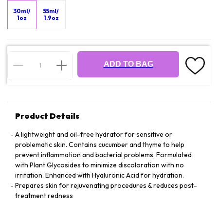
30ml/
55ml/
1oz
1.9oz
ADD TO BAG
Product Details
A lightweight and oil-free hydrator for sensitive or
problematic skin. Contains cucumber and thyme to help
prevent inflammation and bacterial problems. Formulated
with Plant Glycosides to minimize discoloration with no
irritation. Enhanced with Hyaluronic Acid for hydration.
Prepares skin for rejuvenating procedures & reduces post-
treatment redness