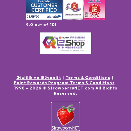
9.0 out of 10!
Gizlilik ve Güvenlik
Terms & Conditions
Point Rewards Program Terms & Conditions
1998 -
2026
© StrawberryNET.com
All Rights
Reserved
.