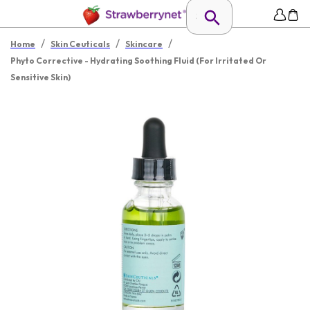
/
/
/
Home
Skin Ceuticals
Skincare
Phyto Corrective - Hydrating Soothing Fluid (For Irritated Or
Sensitive Skin)