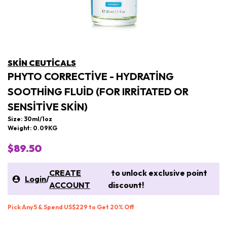
SKIN CEUTICALS
PHYTO CORRECTIVE - HYDRATING
SOOTHING FLUID (FOR IRRITATED OR
SENSITIVE SKIN)
Size: 30ml/1oz
Weight: 0.09KG
$89.50
CREATE
to unlock exclusive point
Login
/
ACCOUNT
discount!
Pick Any 5 & Spend US$229 to Get 20% Off