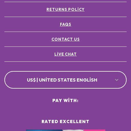
RETURNS POLICY
FAQS
CONTACT US
LIVE CHAT
US$ | UNITED STATES ENGLISH
PAY WITH:
RATED EXCELLENT