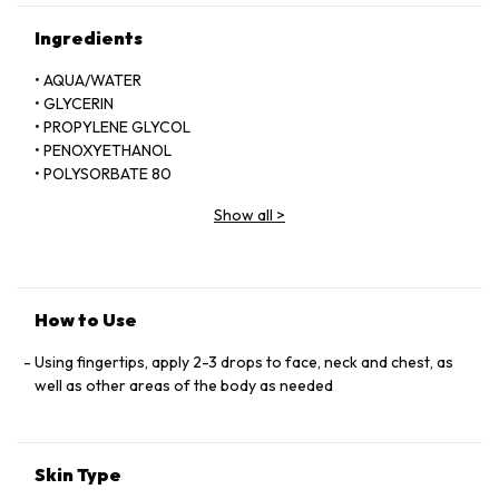
Ingredients
• AQUA/WATER
• GLYCERIN
• PROPYLENE GLYCOL
• PENOXYETHANOL
• POLYSORBATE 80
• SODIUM BENZOATE
Show all
>
• SODIUM HYALURONATE
• HYDROXYETHYLCELLULOSE
• DISODIUM EDTA
• OLEA EUROPAEA (OLIVE) LEAF EXTRACT
• BENZOPHENONE-4
How to Use
• BUTYLENE GLYCOL
• PARFUM/FRAGRANCE
Using fingertips, apply 2-3 drops to face, neck and chest, as
• CITRUS GRANDIS EXTRACT/GRAPEFRUIT FRUIT EXTRACT
well as other areas of the body as needed
• CUCUMIS SATIVUS FRUIT EXTRACT/CUCUMBER FRUIT
EXTRACT
• THYMUS VULGARIS EXTRACT
Skin Type
• THYME EXTRACT