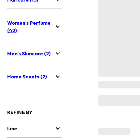
Women's Perfume
(42)
Men's Skincare (2)
Home Scents (2)
REFINE BY
Line