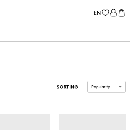
SORTING
Popularity