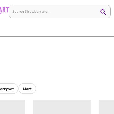
errynet
Mart