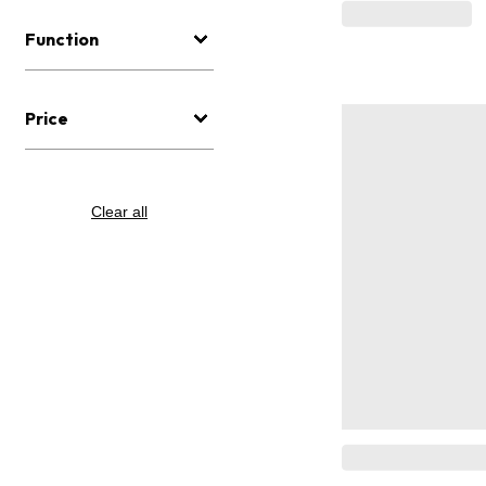
Function
Price
Clear all