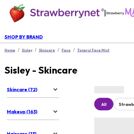
|
SHOP BY BRAND
/
/
/
/
Home
Sisley
Skincare
Face
Toners/ Face Mist
Sisley - Skincare
Skincare (72)
All
Strawb
Makeup (163)
Haircare (13)